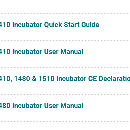
410 Incubator Quick Start Guide
410 Incubator User Manual
410, 1480 & 1510 Incubator CE Declarati
480 Incubator User Manual