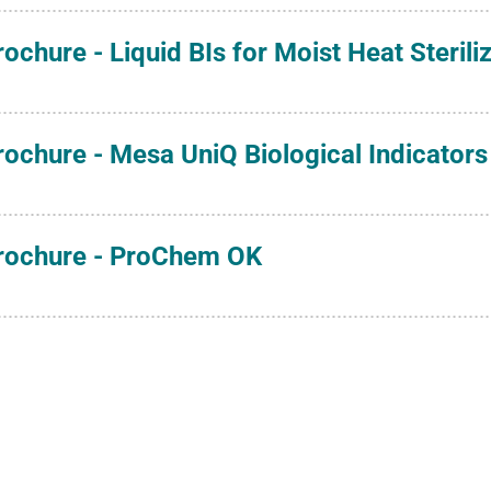
rochure - Liquid BIs for Moist Heat Sterili
rochure - Mesa UniQ Biological Indicators 
rochure - ProChem OK
rochure - ProChem SSW
rochure - Spore Suspensions