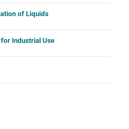
zation of Liquids
for Industrial Use