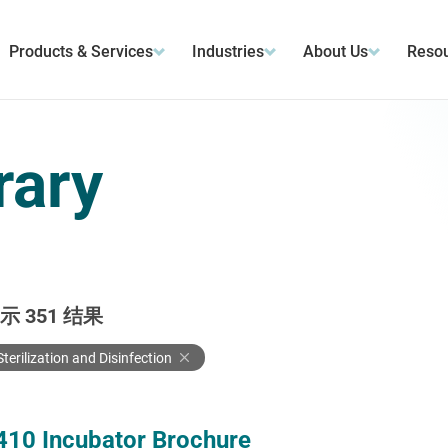
Products & Services
Industries
About Us
Resou
rary
显示
351
结果
Sterilization and Disinfection
410 Incubator Brochure