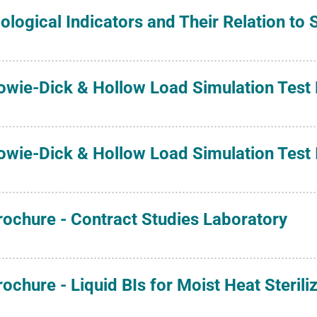
iological Indicators and Their Relation to
owie-Dick & Hollow Load Simulation Test
owie-Dick & Hollow Load Simulation Test I
rochure - Contract Studies Laboratory
rochure - Liquid BIs for Moist Heat Sterili