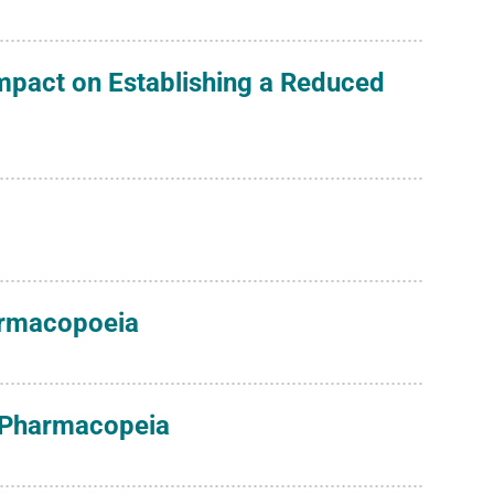
Impact on Establishing a Reduced
harmacopoeia
s Pharmacopeia