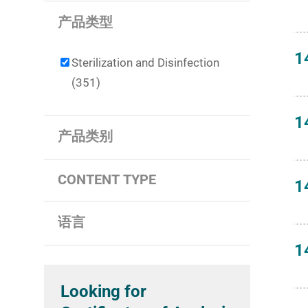
产品类型
1
Sterilization and Disinfection
(351)
1
产品类别
CONTENT TYPE
1
语言
1
Looking for