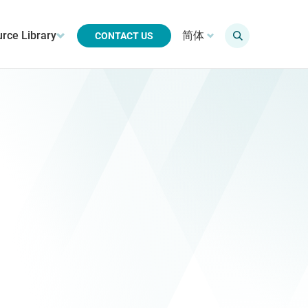
rce Library
简体
CONTACT US