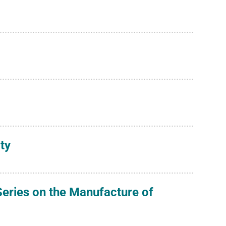
ty
eries on the Manufacture of