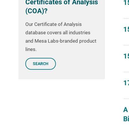
Certificates of Analysis
1
(COA)?
Our Certificate of Analysis
1
database covers all industries
and Mesa Labs-branded product
lines.
1
SEARCH
1
A
B