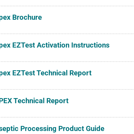
pex Brochure
pex EZTest Activation Instructions
pex EZTest Technical Report
PEX Technical Report
septic Processing Product Guide