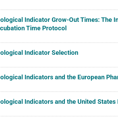
iological Indicator Grow-Out Times: The 
ncubation Time Protocol
iological Indicator Selection
iological Indicators and the European P
iological Indicators and the United State