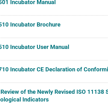
501 Incubator Manual
510 Incubator Brochure
510 Incubator User Manual
710 Incubator CE Declaration of Conformi
 Review of the Newly Revised ISO 11138 S
iological Indicators