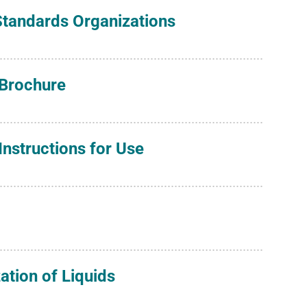
 Standards Organizations
 Brochure
nstructions for Use
zation of Liquids