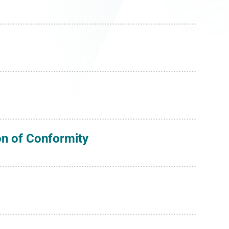
on of Conformity