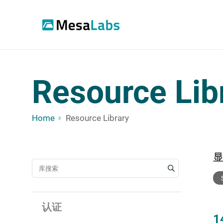
Resource Lib
Home
Resource Library
搜索资源
认证
1